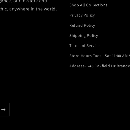
gance, our in-store and
Shop All Collections
chic, anywhere in the world.
Privacy Policy
Refund Policy
Shipping Policy
Terms of Service
Store Hours Tues - Sat 11:00 AM
Address- 646 Oakfield Dr Brando