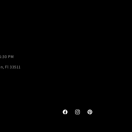
-5:30 PM
n, Fl 33511
Facebook
Instagram
Pinterest