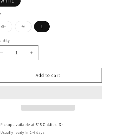
WHITE
e
Variant
Variant
XL
M
L
sold
sold
out
out
or
or
ntity
unavailable
unavailable
Decrease
Increase
quantity
quantity
for
for
Abstract
Abstract
Add to cart
figure
figure
print
print
lantern
lantern
sleeve
sleeve
top
top
Pickup available at
646 Oakfield Dr
Usually ready in 2-4 days