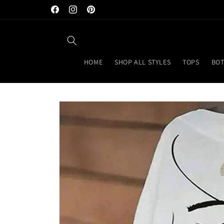
Skip to
Facebook
Instagram
Pinterest
content
HOME
SHOP ALL STYLES
TOPS
BO
Skip to
product
information