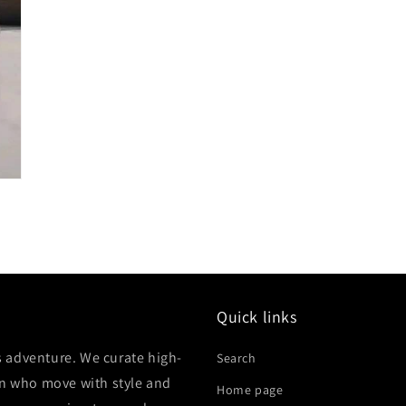
Quick links
 adventure. We curate high-
Search
en who move with style and
Home page