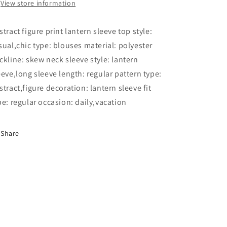
View store information
stract figure print lantern sleeve top style:
sual,chic type: blouses material: polyester
ckline: skew neck sleeve style: lantern
eeve,long sleeve length: regular pattern type:
stract,figure decoration: lantern sleeve fit
pe: regular occasion: daily,vacation
Share