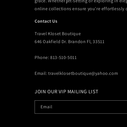
grace. Whether jet-setting or exploring in ele
online collections ensure you're effortlessly 
Contact Us
Travel Kloset Boutique
646 Oakfield Dr. Brandon Fl, 33511
Phone: 813-510-5011
Email: travelklosetboutique@yahoo.com
JOIN OUR VIP MAILING LIST
Email