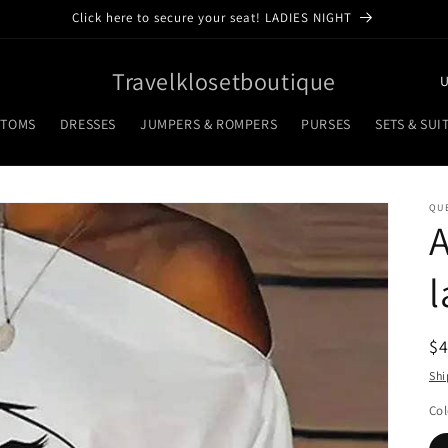
Click here to secure your seat! LADIES NIGHT
C
Travelklosetboutique
o
TTOMS
DRESSES
JUMPERS & ROMPERS
PURSES
SETS & SUI
u
n
t
QU
A
r
y
l
/
r
R
$
e
pr
Shi
g
i
Col