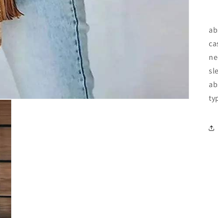
ab
ca
ne
sl
ab
ty